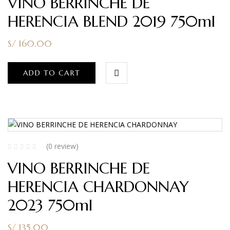
VINO BERRINCHE DE
HERENCIA BLEND 2019 750ml
S/
160.00
ADD TO CART
(0 review)
VINO BERRINCHE DE
HERENCIA CHARDONNAY
2023 750ml
S/
135.00