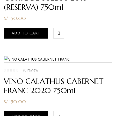
(RESERVA) 750ml
S/
150.00
ADD TO CART
(0 review)
VINO CALATHUS CABERNET
FRANC 2020 750ml
S/
150.00