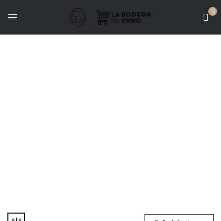
0
Packs